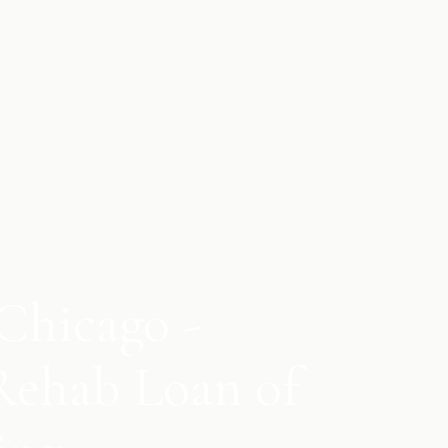
Chicago -
Rehab Loan of