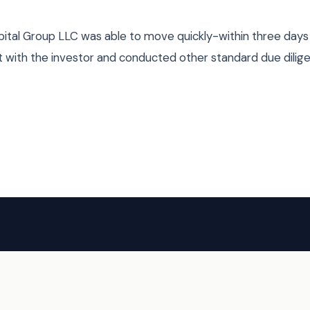
pital Group LLC was able to move quickly-within three day
t with the investor and conducted other standard due dilig
HAVE A DEAL?