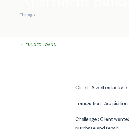
Apartment Build
Chicago
← FUNDED LOANS
Client : A well establish
Transaction : Acquisitio
Challenge : Client wante
purchase and rehab.