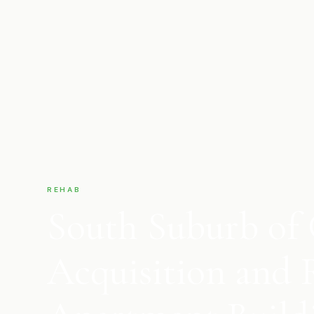
REHAB
South Suburb of 
Acquisition and 