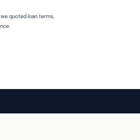
s we quoted loan terms,
ence.